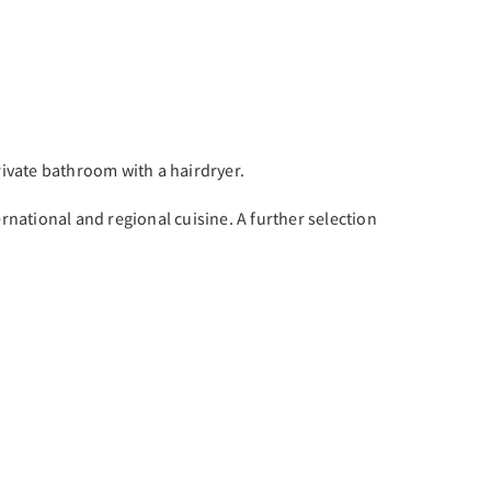
rivate bathroom with a hairdryer.
ernational and regional cuisine. A further selection