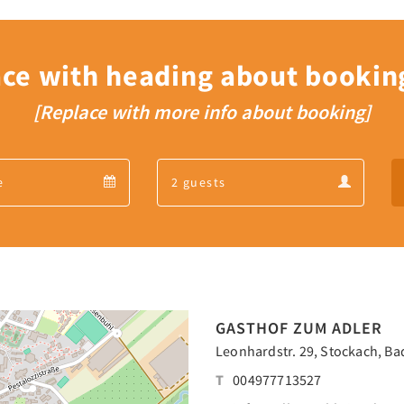
ace with heading about bookin
[Replace with more info about booking]
Departure
Guests
Departure
Guests
calendar
calendar
GASTHOF ZUM ADLER
Leonhardstr. 29, Stockach, B
T
004977713527