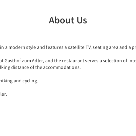
About Us
n a modern style and features a satellite TV, seating area and a p
at Gasthof zum Adler, and the restaurant serves a selection of int
alking distance of the accommodations.
hiking and cycling.
ler.