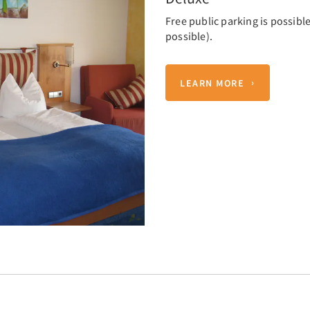
Free public parking is possible
possible).
LEARN MORE