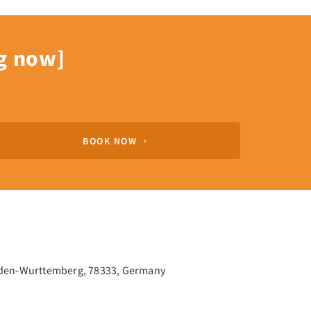
g now]
BOOK NOW
aden-Wurttemberg, 78333, Germany