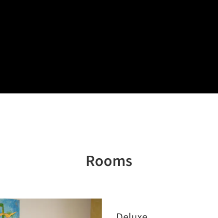
Rooms
Deluxe