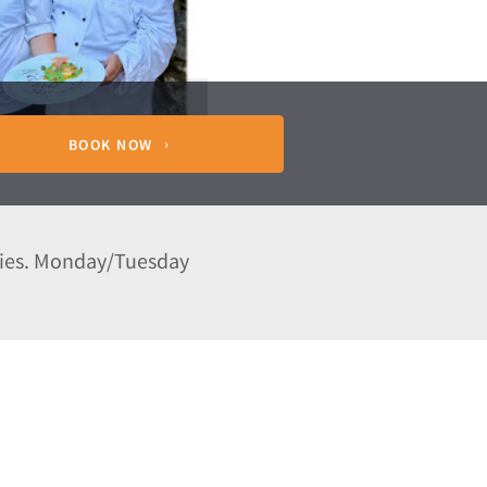
BOOK NOW
wies. Monday/Tuesday