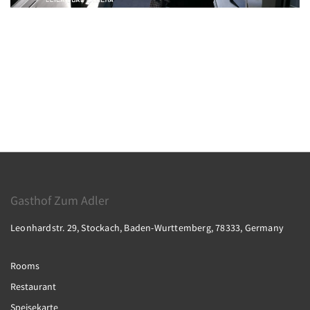
Gasthof Zum Adler
Leonhardstr. 29, Stockach, Baden-Wurttemberg, 78333, Germany
Rooms
Restaurant
Speisekarte