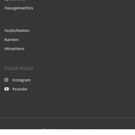
Hausgemachtes
Festlichkeiten
Karriere
Attractions
Social Media
Instagram
Youtube
2026
All rights reserved