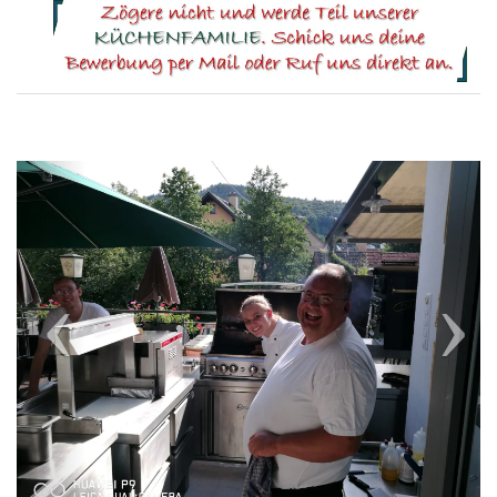
Previous
Next